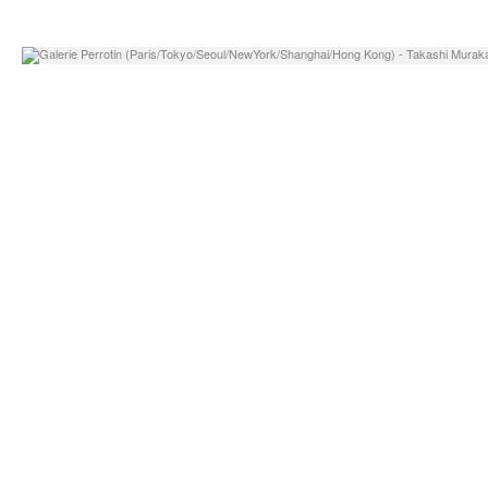
o, Daniel Arsham
Georg Jensen – Invite