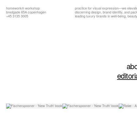
homework®
workshop
practice for visual expression—we elevat
bredgade 65A copenhagen
discerning design, brand identity, and pa
+45 3135 3005
leading luxury brands in well-being, beauty,
abo
editori