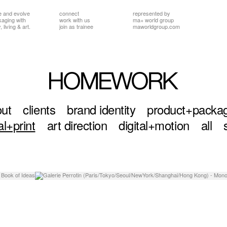
e and evolve
connect
represented by
ckaging
with
work with us
ma+ world group
 living & art.
join as trainee
maworldgroup.com
ut
clients
brand identity
product+packa
al+print
art direction
digital+motion
all