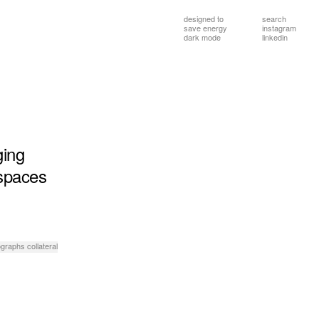
designed to
search
save energy
instagram
dark mode
linkedin
ging
spaces