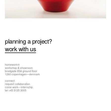
planning a project?
work with us
homework®
workshop & showroom
bredgade 65A ground floor
1260 copenhagen—denmark
connect
request collaboration
come work—internship
tel +45 3135 3005