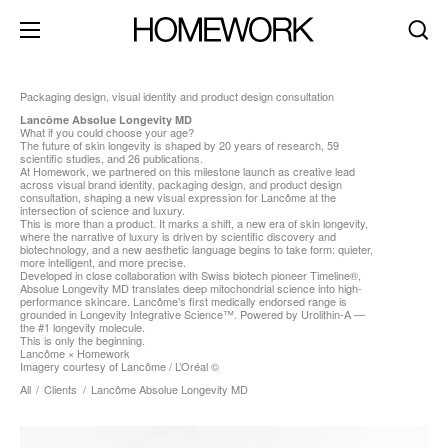
Packaging design, visual identity and product design consultation
Lancôme Absolue Longevity MD
What if you could choose your age?
about
The future of skin longevity is shaped by 20 years of research, 59
scientific studies, and 26 publications.
At Homework, we partnered on this milestone launch as creative lead
clients
across visual brand identity, packaging design, and product design
consultation, shaping a new visual expression for Lancôme at the
contact
intersection of science and luxury.
This is more than a product. It marks a shift, a new era of skin longevity,
where the narrative of luxury is driven by scientific discovery and
brand identity
biotechnology, and a new aesthetic language begins to take form: quieter,
more intelligent, and more precise.
product+packaging
Developed in close collaboration with Swiss biotech pioneer Timeline®,
Absolue Longevity MD translates deep mitochondrial science into high-
performance skincare. Lancôme’s first medically endorsed range is
editorial+print
grounded in Longevity Integrative Science™. Powered by Urolithin-A —
the #1 longevity molecule.
art direction
This is only the beginning.
Lancôme × Homework
Imagery courtesy of Lancôme / L’Oréal ©
digital+motion
All
/
Clients
/
Lancôme Absolue Longevity MD
spaces
dark mode