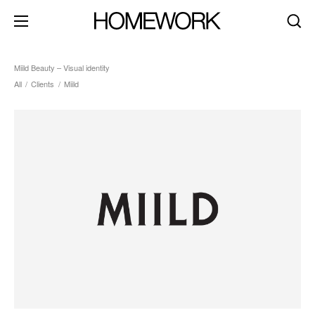
Miild Beauty – Visual identity
All
/
Clients
/
Miild
about
clients
contact
brand identity
product+packaging
editorial+print
art direction
digital+motion
spaces
dark mode