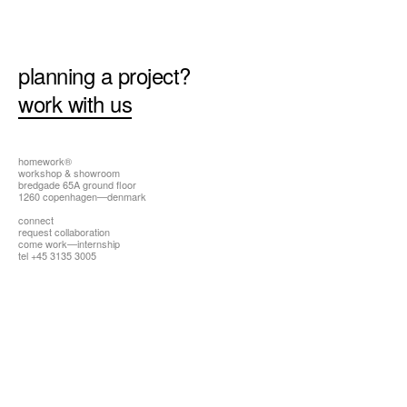
all
planning a project?
work with us
homework®
workshop & showroom
bredgade 65A ground floor
1260 copenhagen—denmark
connect
request collaboration
come work—internship
tel +45 3135 3005