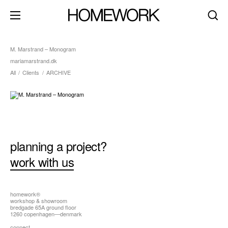
M. Marstrand – Monogram
mariamarstrand.dk
All
/
Clients
/
ARCHIVE
about
clients
contact
brand identity
product+packaging
planning a project?
editorial+print
work with us
art direction
digital+motion
homework®
workshop & showroom
spaces
bredgade 65A ground floor
1260 copenhagen—denmark
dark mode
connect