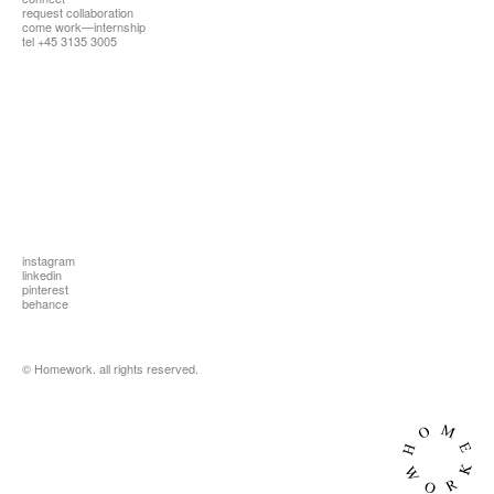
request collaboration
all
come work—internship
tel +45 3135 3005
instagram
linkedin
pinterest
behance
© Homework. all rights reserved.