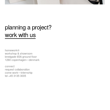
all
planning a project?
work with us
homework®
workshop & showroom
bredgade 65A ground floor
1260 copenhagen—denmark
connect
request collaboration
come work—internship
tel +45 3135 3005