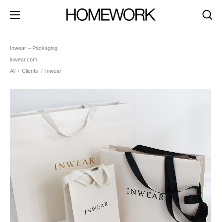
Inwear – Packaging
inwear.com
All
/
Clients
/
Inwear
about
clients
contact
brand identity
product+packaging
editorial+print
art direction
digital+motion
spaces
dark mode