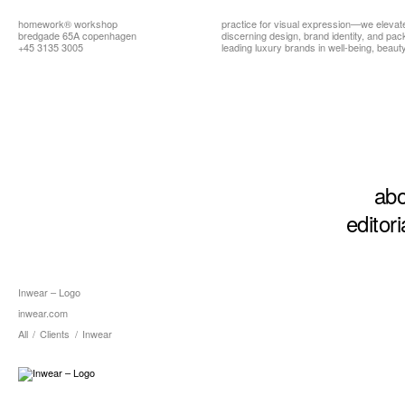
homework®
workshop
practice for visual expression—we elevat
bredgade 65A copenhagen
discerning design, brand identity, and pa
+45 3135 3005
leading luxury brands in well-being, beauty,
abo
editori
Inwear – Logo
inwear.com
All
/
Clients
/
Inwear