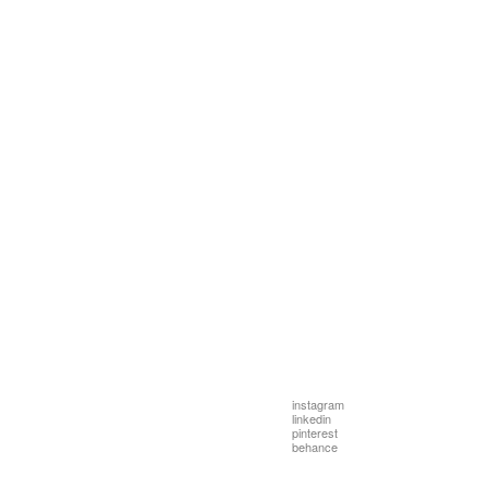
instagram
linkedin
pinterest
behance