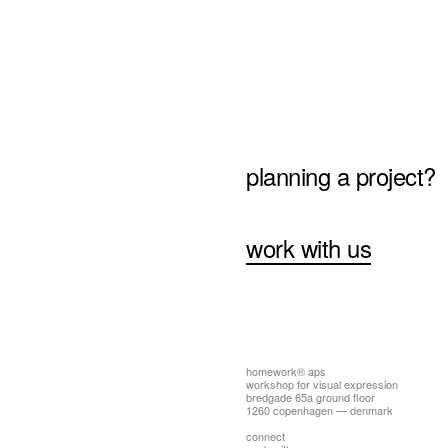
planning a project?
work with us
homework® aps
workshop for visual expression
bredgade 65a ground floor
1260 copenhagen — denmark
connect