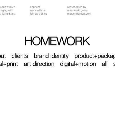
e and evolve
connect
represented by
ckaging
with
work with us
ma+ world group
 living & art.
join as trainee
maworldgroup.com
ut
clients
brand identity
product+packa
al+print
art direction
digital+motion
all