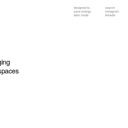
designed to
search
save energy
instagram
dark mode
linkedin
ging
spaces