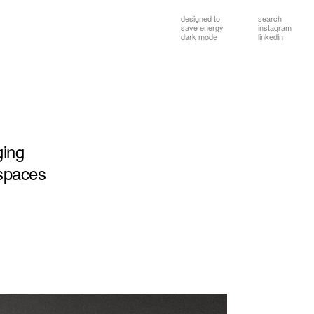
designed to
search
save energy
instagram
dark mode
linkedin
ging
spaces