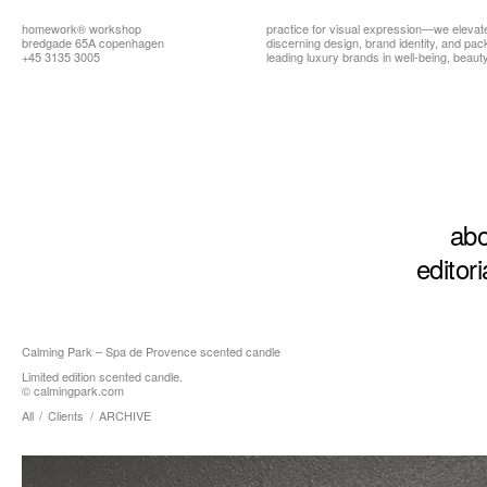
homework®
workshop
practice for visual expression—we elevat
bredgade 65A copenhagen
discerning design, brand identity, and pa
+45 3135 3005
leading luxury brands in well-being, beauty,
abo
editori
Calming Park – Spa de Provence scented candle
Limited edition scented candle.
©
calmingpark.com
All
/
Clients
/
ARCHIVE