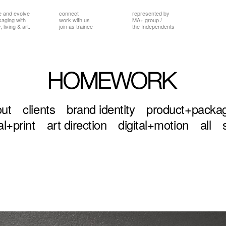
e and evolve
connect
represented by
ckaging
with
work with us
MA+ group
/
 living & art.
join as trainee
the Independents
ut
clients
brand identity
product+packa
al+print
art direction
digital+motion
all