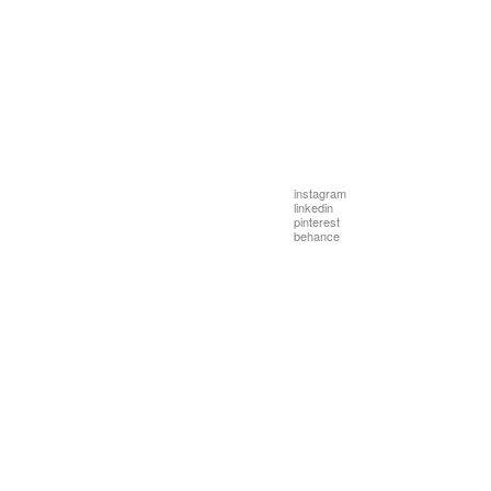
instagram
linkedin
pinterest
behance