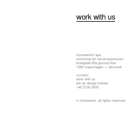
work with us
homework® aps
workshop for visual expression
bredgade 65a ground floor
1260 copenhagen — denmark
connect
work with us
join as design trainee
+45 3135 3005
© Homework. all rights reserved.