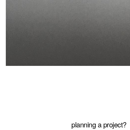
planning a project?