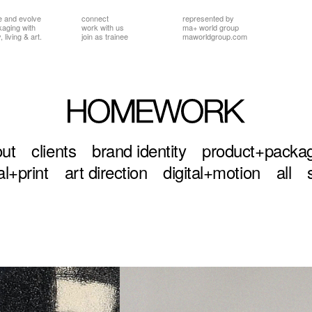
e and evolve
connect
represented by
ckaging
with
work with us
ma+ world group
 living & art.
join as trainee
maworldgroup.com
ut
clients
brand identity
product+packa
al+print
art direction
digital+motion
all