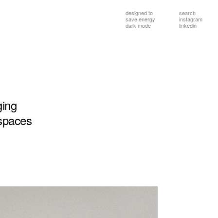
designed to
search
save energy
instagram
dark mode
linkedin
ging
spaces