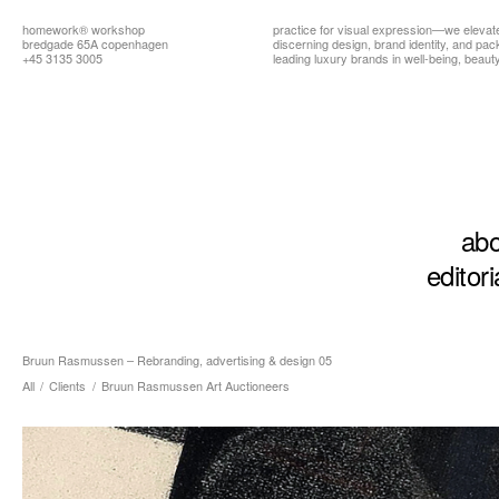
homework®
workshop
practice for visual expression—we elevat
bredgade 65A copenhagen
discerning design, brand identity, and pa
+45 3135 3005
leading luxury brands in well-being, beauty,
abo
editori
Bruun Rasmussen – Rebranding, advertising & design 05
All
/
Clients
/
Bruun Rasmussen Art Auctioneers