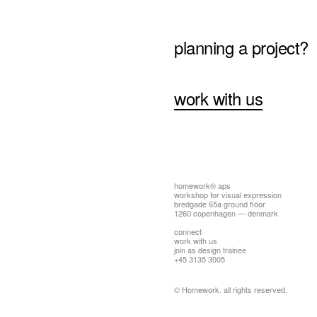
planning a project?
work with us
homework® aps
workshop for visual expression
bredgade 65a ground floor
1260 copenhagen — denmark
connect
work with us
join as design trainee
+45 3135 3005
© Homework. all rights reserved.