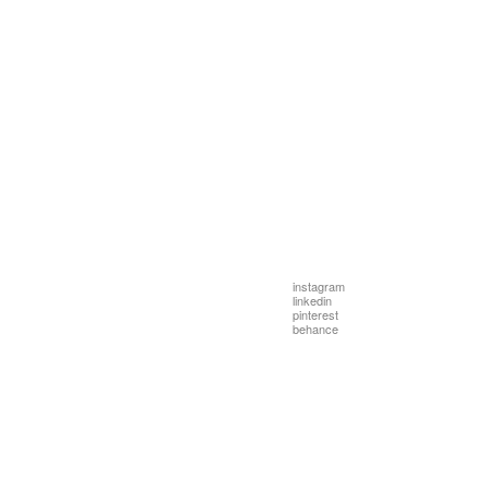
instagram
linkedin
pinterest
behance