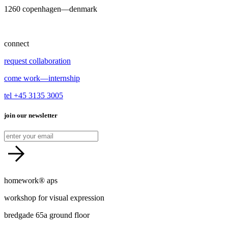
1260 copenhagen—denmark
connect
request collaboration
come work—internship
tel +45 3135 3005
join our newsletter
homework® aps
workshop for visual expression
bredgade 65a ground floor