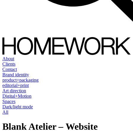
About
Clients
Contact
Brand identity
product+packaging
editorial+print
Art direction
Digital+Motion
Spaces
Dark/light mode
All
Blank Atelier – Website