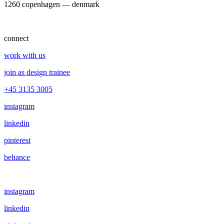
1260 copenhagen — denmark
connect
work with us
join as design trainee
+45 3135 3005
instagram
linkedin
pinterest
behance
instagram
linkedin