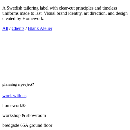
A Swedish tailoring label with clear-cut principles and timeless
uniforms made to last. Visual brand identity, art direction, and design
created by Homework.
All
/
Clients
/
Blank Atelier
planning a project?
work with us
homework®
workshop & showroom
bredgade 65A ground floor