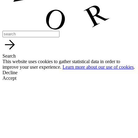
Search
This website uses cookies to gather statistical data in order to
improve your user experience.
Learn more about our use of cookies
.
Decline
Accept