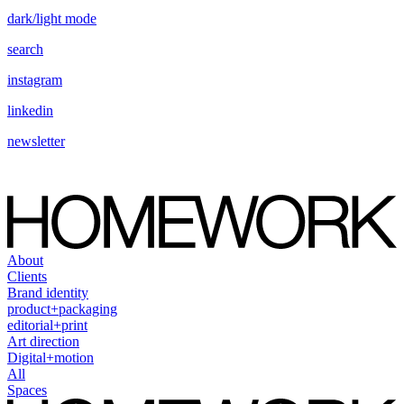
dark/light mode
search
instagram
linkedin
newsletter
About
Clients
Brand identity
product+packaging
editorial+print
Art direction
Digital+motion
All
Spaces