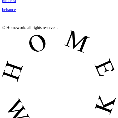
pinterest
behance
© Homework. all rights reserved.