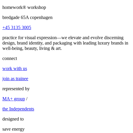
homework®
workshop
bredgade 65A copenhagen
+45 3135 3005
practice for visual expression—we elevate and evolve discerning
design, brand identity, and packaging
with leading luxury brands in
well-being, beauty, living & art.
connect
work with us
join as trainee
represented by
MA+ group
/
the Independents
designed to
save energy