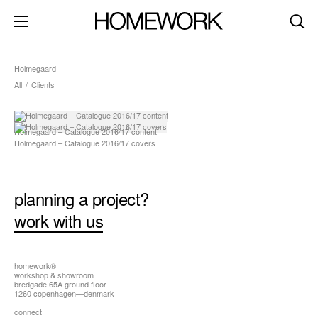
Holmegaard
All
/
Clients
about
clients
Holmegaard – Catalogue 2016/17 content
Holmegaard – Catalogue 2016/17 covers
contact
brand identity
planning a project?
product+packaging
work with us
editorial+print
art direction
digital+motion
homework®
workshop & showroom
bredgade 65A ground floor
spaces
1260 copenhagen—denmark
dark mode
connect