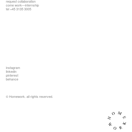
request collaboration
all
come work—internship
tel +45 3135 3005
instagram
linkedin
pinterest
behance
© Homework. all rights reserved.