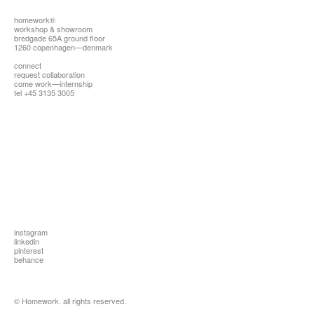
homework®
workshop & showroom
bredgade 65A ground floor
1260 copenhagen—denmark
connect
request collaboration
come work—internship
tel +45 3135 3005
instagram
linkedin
pinterest
behance
© Homework. all rights reserved.