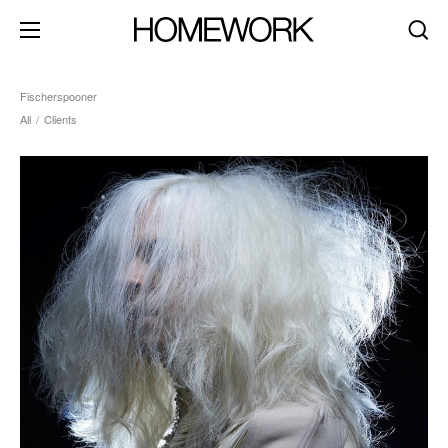
Fischerspooner
All
/
Clients
about
clients
contact
brand identity
product+packaging
editorial+print
art direction
digital+motion
spaces
dark mode