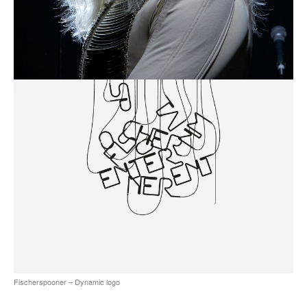
all
Fischerspooner – Single cover art
Fischerspooner – Dynamic logo