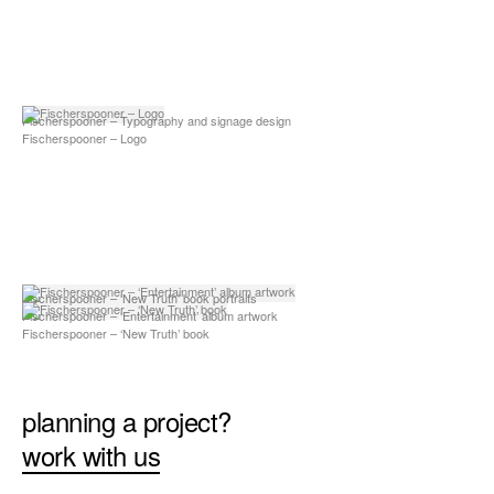
Fischerspooner – Typography and signage design
Fischerspooner – Logo
Fischerspooner – ‘New Truth’ book portraits
Fischerspooner – ‘Entertainment’ album artwork
Fischerspooner – ‘New Truth’ book
planning a project?
work with us